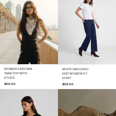
WOMEN'S BROWN
WHITE SMOCKED
TANK TOP WITH
KNIT WOMEN'S T-
STUDS
SHIRT
Sale price
$59.00
Sale price
$59.00