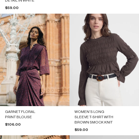
DETAIL IN WHITE
Sale price
$59.00
GARNET FLORAL
WOMEN'S LONG
PRINT BLOUSE
SLEEVE T-SHIRT WITH
BROWN SMOCK KNIT
Sale price
$106.00
Sale price
$59.00