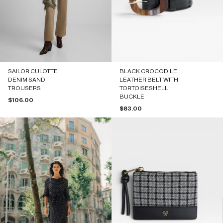
SAILOR CULOTTE
BLACK CROCODILE
DENIM SAND
LEATHER BELT WITH
TROUSERS
TORTOISESHELL
BUCKLE
Sale price
$106.00
Sale price
$83.00