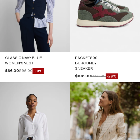
CLASSIC NAVY BLUE
RACKETS09
WOMEN'S VEST
BURGUNDY
SNEAKER
Sale price
Regular price
$66.00
$95.00
-31%
Sale price
Regular price
$108.00
$153.00
-29%