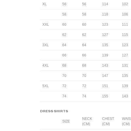
XL
56
56
114
102
58
58
118
106
XXL
60
60
123
111
62
62
127
115
3XL
64
64
135
123
66
66
139
127
4XL
68
68
143
131
70
70
147
135
5XL
72
72
151
139
74
74
155
143
DRESS SHIRTS
NECK
CHEST
WAIS
SIZE
(CM)
(CM)
(CM)