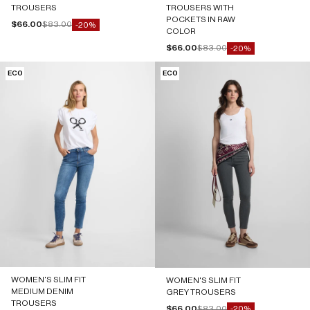
TROUSERS
TROUSERS WITH
POCKETS IN RAW
Sale price
Regular price
$66.00
$83.00
-20%
COLOR
Sale price
Regular price
$66.00
$83.00
-20%
ECO
ECO
WOMEN'S SLIM FIT
WOMEN'S SLIM FIT
MEDIUM DENIM
GREY TROUSERS
TROUSERS
Sale price
Regular price
$66.00
$83.00
-20%