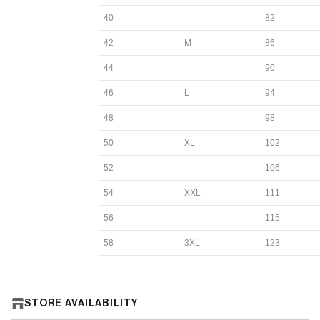
40
82
42
M
86
44
90
46
L
94
48
98
50
XL
102
52
106
54
XXL
111
56
115
58
3XL
123
STORE AVAILABILITY