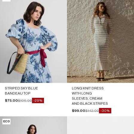
STRIPED SKY BLUE
LONG KNIT DRESS
BANDEAU TOP
WITH LONG
SLEEVES, CREAM
Sale price
Regular price
$75.00
$106.00
-29%
AND BLACK STRIPES
Sale price
Regular price
$99.00
$142.00
-30%
ECO