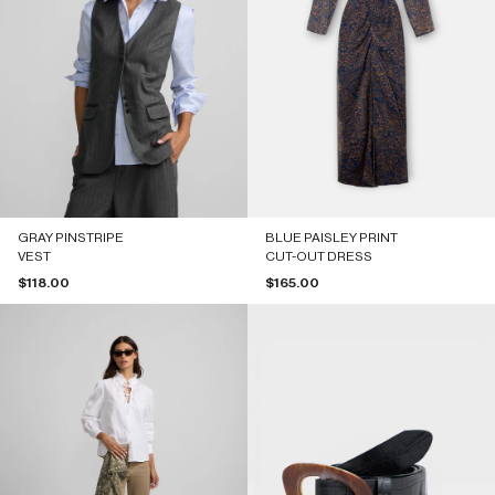
GRAY PINSTRIPE
BLUE PAISLEY PRINT
VEST
CUT-OUT DRESS
Sale price
Sale price
$118.00
$165.00