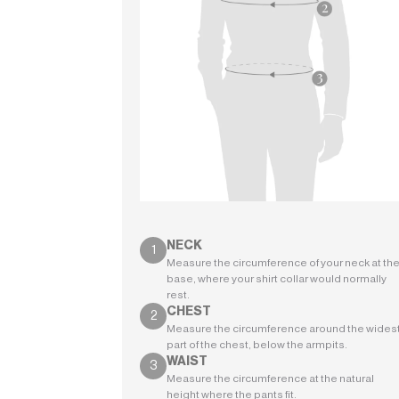
NECK
Measure the circumference of your neck at th
base, where your shirt collar would normally
rest.
CHEST
Measure the circumference around the wides
part of the chest, below the armpits.
WAIST
Measure the circumference at the natural
height where the pants fit.