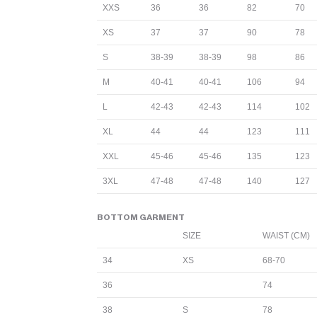
XXS
36
36
82
70
XS
37
37
90
78
S
38-39
38-39
98
86
M
40-41
40-41
106
94
L
42-43
42-43
114
102
XL
44
44
123
111
XXL
45-46
45-46
135
123
3XL
47-48
47-48
140
127
BOTTOM GARMENT
SIZE
WAIST (CM)
34
XS
68-70
36
74
38
S
78