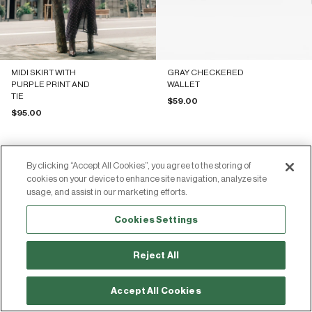
MIDI SKIRT WITH
GRAY CHECKERED
PURPLE PRINT AND
WALLET
TIE
Sale price
$59.00
Sale price
$95.00
By clicking “Accept All Cookies”, you agree to the storing of
cookies on your device to enhance site navigation, analyze site
usage, and assist in our marketing efforts.
Join the Silbon community
Cookies Settings
Share your photos and experiences by tagging us on social media!
Reject All
313.00€
-30%
Add
447.00€
Accept All Cookies