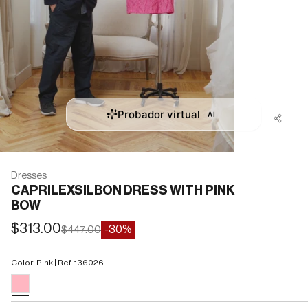
Dresses
CAPRILEXSILBON DRESS WITH PINK
BOW
Sale price
$313.00
Regular price
-30%
$447.00
Color: Pink | Ref. 136026
#FFB6C1