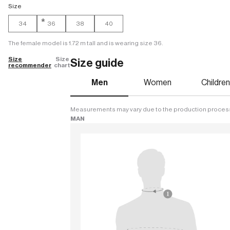
Size
*
34
36
38
40
The female model is 1.72 m tall and is wearing size 36.
Size
Size
Size guide
recommender
chart
Men
Women
Childre
Measurements may vary due to the production proces
MAN