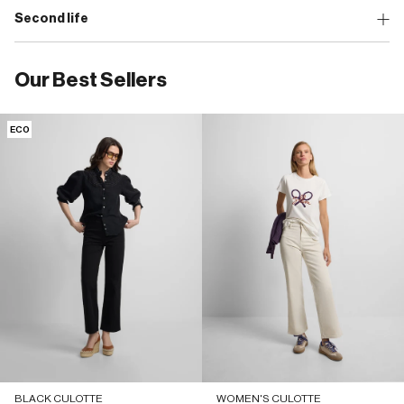
Second life
Our Best Sellers
ECO
BLACK CULOTTE
WOMEN'S CULOTTE