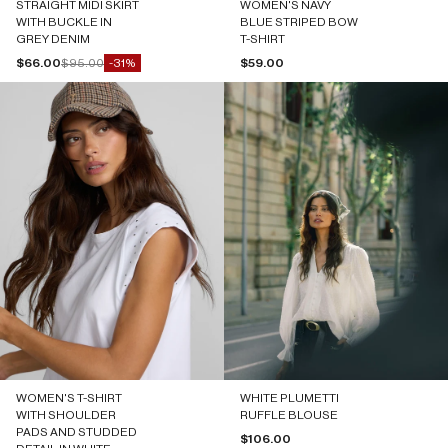
STRAIGHT MIDI SKIRT
WOMEN'S NAVY
WITH BUCKLE IN
BLUE STRIPED BOW
GREY DENIM
T-SHIRT
Sale price
Regular price
Sale price
$66.00
$95.00
$59.00
-31%
WOMEN'S T-SHIRT
WHITE PLUMETTI
WITH SHOULDER
RUFFLE BLOUSE
PADS AND STUDDED
Sale price
$106.00