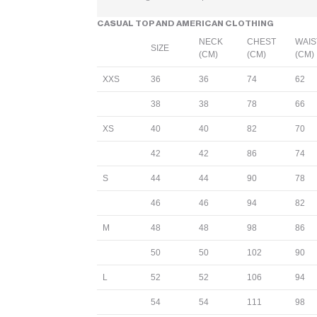
CASUAL TOP AND AMERICAN CLOTHING
NECK
CHEST
WAIS
SIZE
(CM)
(CM)
(CM)
XXS
36
36
74
62
38
38
78
66
XS
40
40
82
70
42
42
86
74
S
44
44
90
78
46
46
94
82
M
48
48
98
86
50
50
102
90
L
52
52
106
94
54
54
111
98