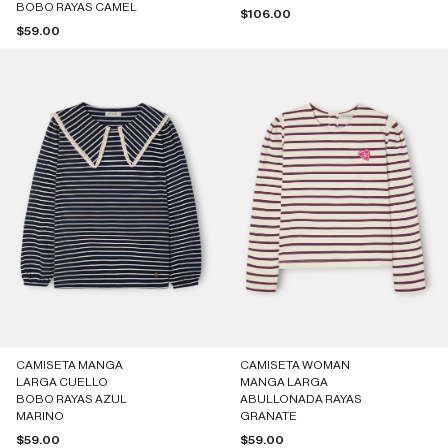
BOBO RAYAS CAMEL
Sale price
$106.00
Sale price
$59.00
CAMISETA MANGA
CAMISETA WOMAN
LARGA CUELLO
MANGA LARGA
BOBO RAYAS AZUL
ABULLONADA RAYAS
MARINO
GRANATE
Sale price
Sale price
$59.00
$59.00