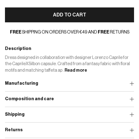
ADD TO CART
FREE
SHIPPING ON ORDERS OVER €49 AND
FREE
RETURNS
Description
Dress designed in collaboration with designer Lorenzo Caprile for
the CaprileXSilbon capsule. Crafted from a fantasy fabric with floral
motifs and matching taffeta ap .
Read more
Manufacturing
Composition and care
Shipping
Returns