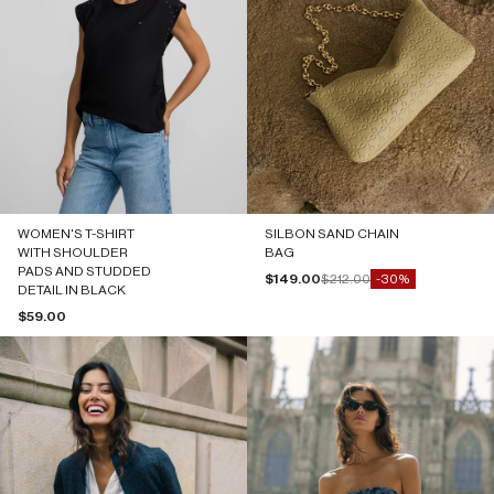
WOMEN'S T-SHIRT
SILBON SAND CHAIN
WITH SHOULDER
BAG
PADS AND STUDDED
Sale price
Regular price
$149.00
$212.00
-30%
DETAIL IN BLACK
Sale price
$59.00