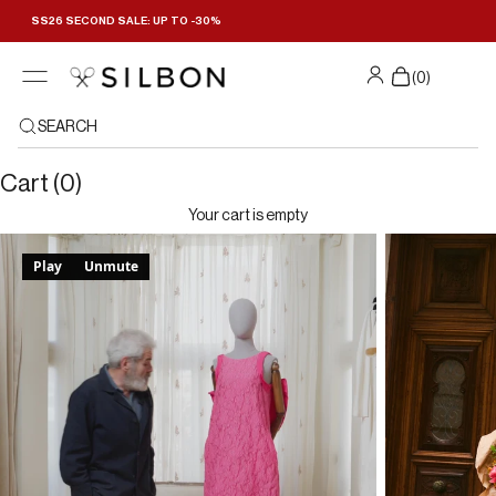
Skip to content
SS26 SECOND SALE: UP TO -30%
(
0
)
SEARCH
Cart (0)
Your cart is empty
Play
Unmute