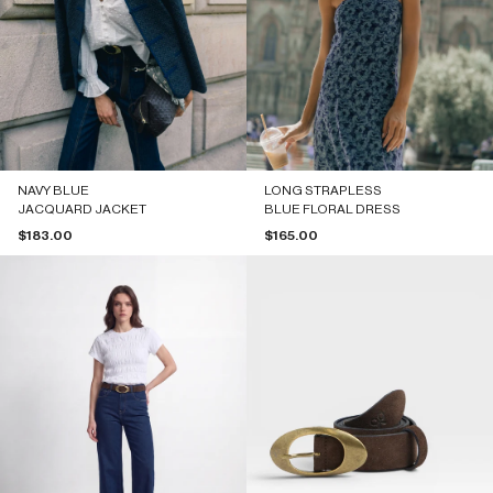
NAVY BLUE
LONG STRAPLESS
JACQUARD JACKET
BLUE FLORAL DRESS
Sale price
Sale price
$183.00
$165.00