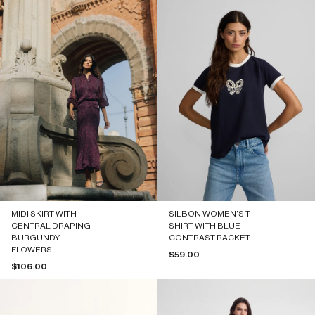
MIDI SKIRT WITH
SILBON WOMEN'S T-
CENTRAL DRAPING
SHIRT WITH BLUE
BURGUNDY
CONTRAST RACKET
FLOWERS
Sale price
$59.00
Sale price
$106.00