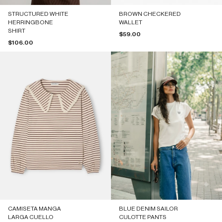
STRUCTURED WHITE
BROWN CHECKERED
HERRINGBONE
WALLET
SHIRT
Sale price
$59.00
Sale price
$106.00
CAMISETA MANGA
BLUE DENIM SAILOR
LARGA CUELLO
CULOTTE PANTS