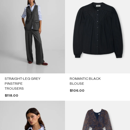
STRAIGHT-LEG GREY
ROMANTIC BLACK
PINSTRIPE
BLOUSE
TROUSERS
Sale price
$106.00
Sale price
$118.00