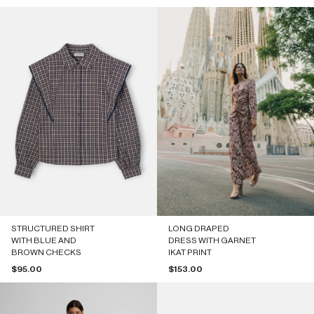
STRUCTURED SHIRT
LONG DRAPED
WITH BLUE AND
DRESS WITH GARNET
BROWN CHECKS
IKAT PRINT
Sale price
Sale price
$95.00
$153.00