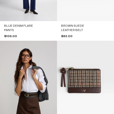
BLUE DENIM FLARE
BROWN SUEDE
PANTS
LEATHER BELT
Sale price
Sale price
$106.00
$83.00