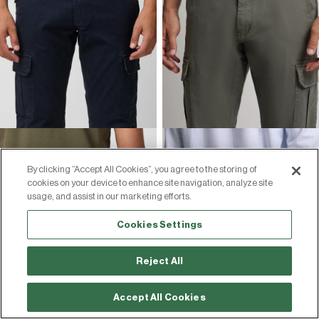
By clicking “Accept All Cookies”, you agree to the storing of
cookies on your device to enhance site navigation, analyze site
usage, and assist in our marketing efforts.
Cookies Settings
Reject All
Accept All Cookies