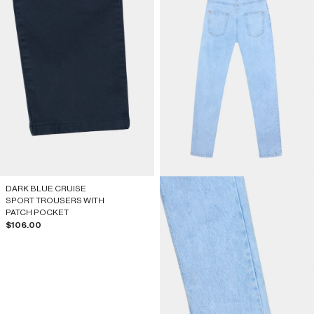
DARK BLUE CRUISE
SPORT TROUSERS WITH
PATCH POCKET
Sale price
$106.00