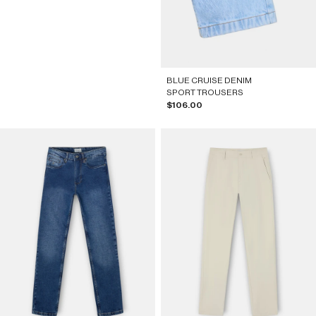
BLUE CRUISE DENIM
SPORT TROUSERS
Sale price
$106.00