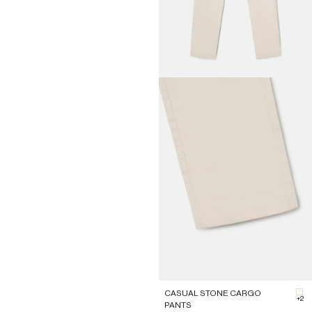
CASUAL STONE CARGO
#F
+2
PANTS