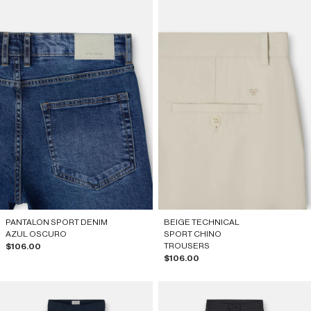
PANTALON SPORT DENIM
BEIGE TECHNICAL
AZUL OSCURO
SPORT CHINO
Sale price
TROUSERS
$106.00
Sale price
$106.00