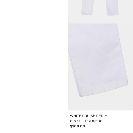
WHITE CRUISE DENIM
SPORT TROUSERS
Sale price
$106.00