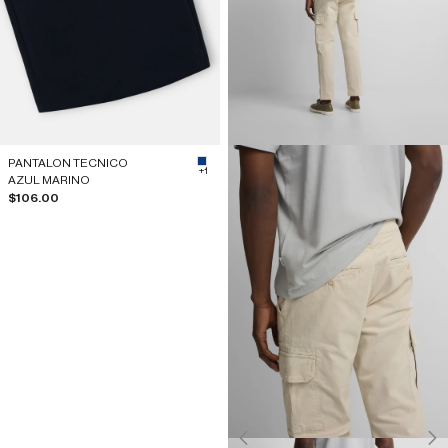
PANTALON TECNICO
#0B3984
+1
AZUL MARINO
Sale price
$106.00