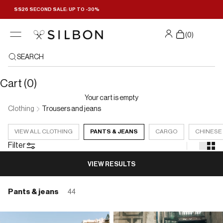
Skip to content
SS26 SECOND SALE: UP TO -30%
Filters
(
0
)
SEARCH
Cart (0)
Your cart is empty
Clothing
Trousers and jeans
VIEW ALL CLOTHING
PANTS & JEANS
CARGO
CHINESE
Filter
VIEW RESULTS
Pants & jeans
44