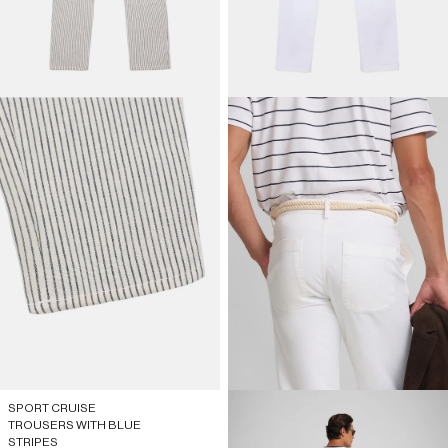
SPORT CRUISE
TROUSERS WITH BLUE
STRIPES