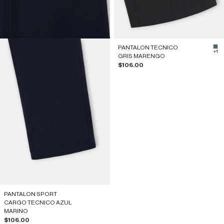
PANTALON TECNICO
#5
+1
GRIS MARENGO
Sale price
$106.00
PANTALON SPORT
CARGO TECNICO AZUL
MARINO
Sale price
$106.00