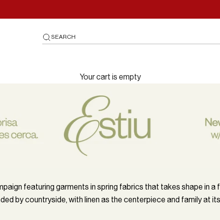
SEARCH
Your cart is empty
paign featuring garments in spring fabrics that takes shape in a
ded by countryside, with linen as the centerpiece and family at its