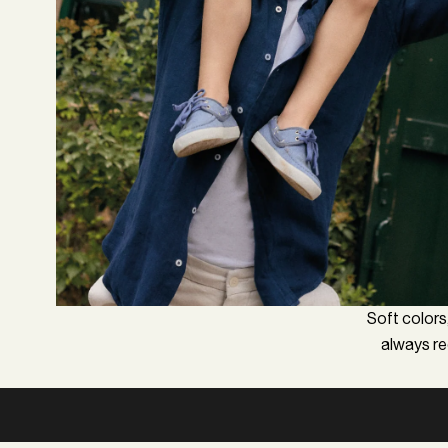
Soft colors,
always req