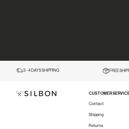
3 - 4 DAYS SHIPPING
FREE SHI
CUSTOMER SERVIC
Contact
Shipping
Returns