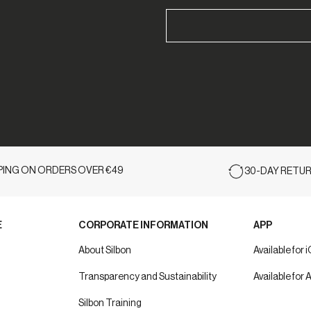
PPING ON ORDERS OVER €49
30-DAY RETUR
E
CORPORATE INFORMATION
APP
About Silbon
Available for 
Transparency and Sustainability
Available for 
Silbon Training