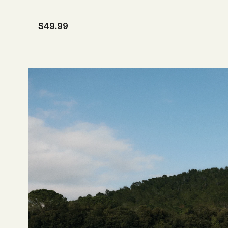
Sale price
$49.99