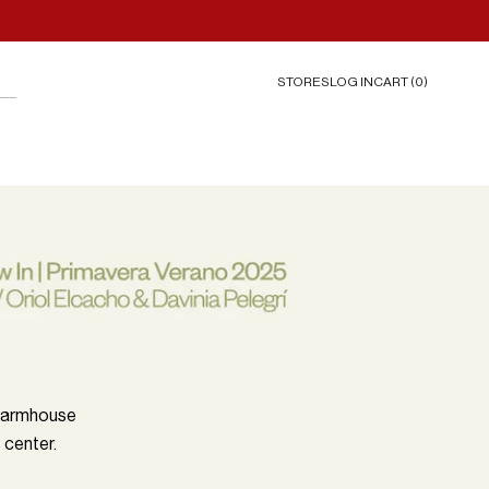
STORES
CART (
0
)
LOG IN
 farmhouse
 center.