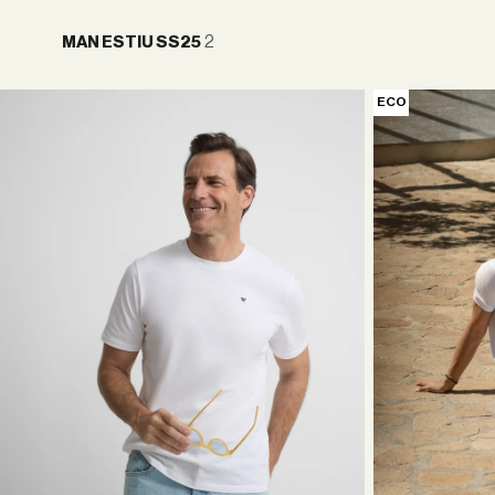
2
MAN ESTIU SS25
ECO