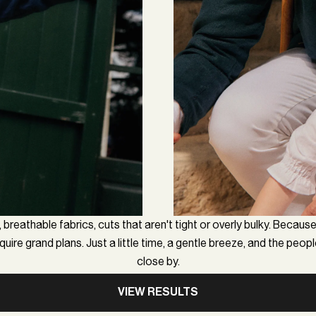
 breathable fabrics, cuts that aren't tight or overly bulky. Because
uire grand plans. Just a little time, a gentle breeze, and the peop
close by.
VIEW RESULTS