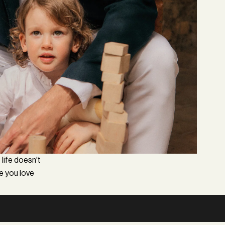
 life doesn't
le you love