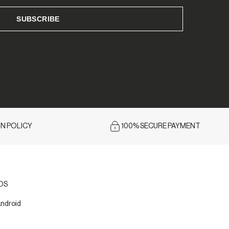
N POLICY
100% SECURE PAYMENT
iOS
Android