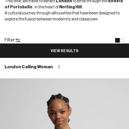
This time, we travel to vibrant
London
to stroll through the
streets
of Portobello
, in the heart of
Notting Hill
.
A cultural journey through silhouettes that have been designed to
explore the fusion between modernity and classicism.
Filter
VIEW RESULTS
London Calling Woman
2