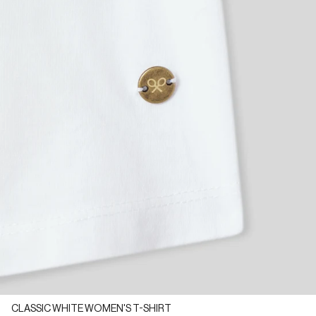
CLASSIC WHITE WOMEN'S T-SHIRT