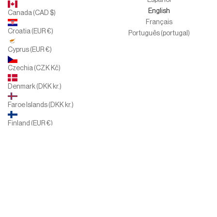
Español
English
Canada (CAD $)
Français
Croatia (EUR €)
Português (portugal)
Cyprus (EUR €)
Czechia (CZK Kč)
Denmark (DKK kr.)
Faroe Islands (DKK kr.)
Finland (EUR €)
France (EUR €)
Germany (EUR €)
Greece (EUR €)
Hungary (HUF Ft)
Ireland (EUR €)