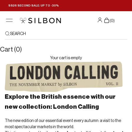
Skip to content
SS26 SECOND SALE: UP TO -30%
Filters
(
0
)
SEARCH
Cart (0)
Your cart is empty
Explore the British essence with our
new collection: London Calling
The new edition of our essential event every autumn: a visit to the
most spectacular markets in the world.