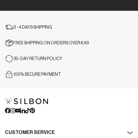
3 - 4 DAYS SHIPPING
FREE SHIPPING ON ORDERS OVER €49
30-DAY RETURN POLICY
100% SECURE PAYMENT
CUSTOMER SERVICE