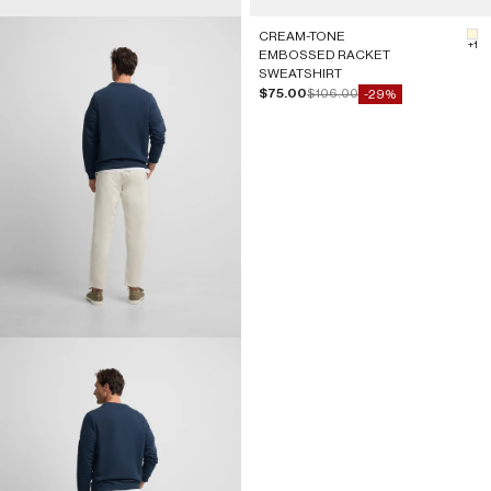
CREAM-TONE
#F
+1
EMBOSSED RACKET
SWEATSHIRT
Sale price
Regular price
$75.00
$106.00
-29%