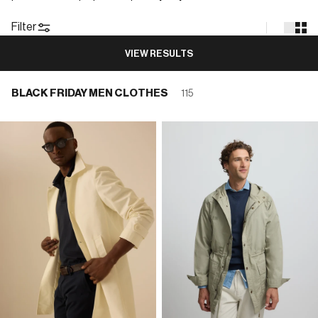
Filter
VIEW RESULTS
BLACK FRIDAY MEN CLOTHES
115