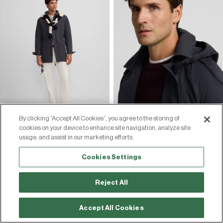
By clicking “Accept All Cookies”, you agree to the storing of
cookies on your device to enhance site navigation, analyze site
usage, and assist in our marketing efforts.
Cookies Settings
Reject All
Accept All Cookies