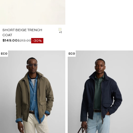
SHORT BEIGE TRENCH
#F5F5DC
+1
COAT
Sale price
Regular price
$149.00
$213.00
-30%
ECO
ECO