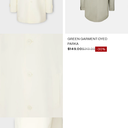
GREEN GARMENT-DYED
PARKA
Sale price
Regular price
$149.00
$213.00
-30%