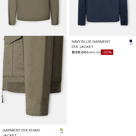
NAVY BLUE GARMENT
#1
+1
DYE JACKET
Sale price
Regular price
$128.00
$183.00
-30%
GARMENT DYE KHAKI
#BDB76B
+1
JACKET