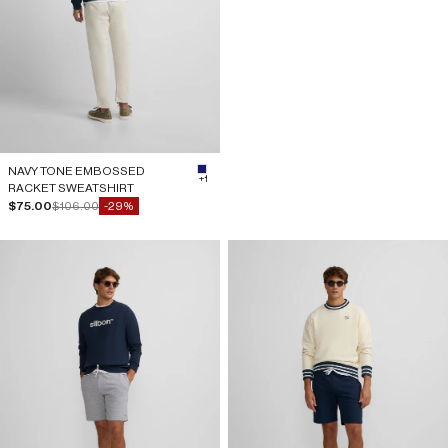
NAVY TONE EMBOSSED
#191970
+1
RACKET SWEATSHIRT
Sale price
Regular price
$75.00
$106.00
-29%