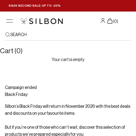
Skip to content
SS26 SECOND SALE: UP TO -30%
Filters
(
0
)
SEARCH
Cart (0)
Your cart is empty
Campaign ended
Black Friday
Silbon’s Black Friday will return in November 2026 with the best deals
and discounts on your favourite items.
But if you’re one of those who can’t wait, discover this selection of
products we’ve prepared especially for you.