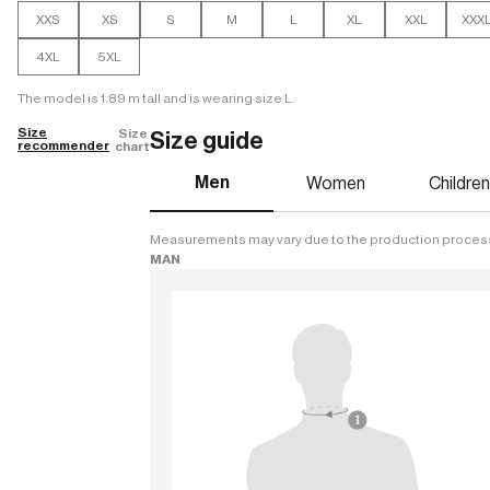
XXS
XS
S
M
L
XL
XXL
XXX
4XL
5XL
The model is 1.89 m tall and is wearing size L.
Size
Size
Size guide
recommender
chart
Men
Women
Childre
Measurements may vary due to the production proces
MAN