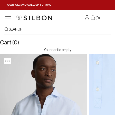
Skip to content
SS26 SECOND SALE: UP TO -30%
(
0
)
SEARCH
Cart (0)
Your cart is empty
ECO