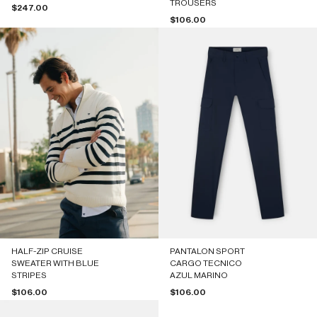
TROUSERS
Sale price
$247.00
Sale price
$106.00
HALF-ZIP CRUISE
PANTALON SPORT
SWEATER WITH BLUE
CARGO TECNICO
STRIPES
AZUL MARINO
Sale price
Sale price
$106.00
$106.00