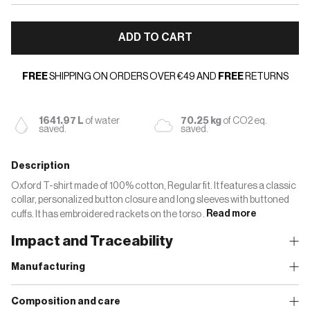
ADD TO CART
FREE
SHIPPING ON ORDERS OVER €49 AND
FREE
RETURNS
1641.97 L
of water
70.25 kg
of CO2 eq.
saved.
saved.
Description
Oxford T-shirt made of 100% cotton, Regular fit. It features a classic
collar, personalized button closure and long sleeves with buttoned
cuffs. It has embroidered rackets on the torso .
Read more
Impact and Traceability
Manufacturing
Composition and care