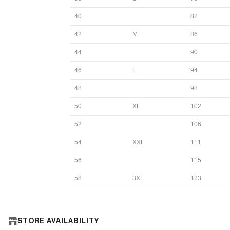
40
82
42
M
86
44
90
46
L
94
48
98
50
XL
102
52
106
54
XXL
111
56
115
58
3XL
123
STORE AVAILABILITY