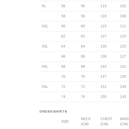
XL
56
56
114
102
58
58
118
106
XXL
60
60
123
111
62
62
127
115
3XL
64
64
135
123
66
66
139
127
4XL
68
68
143
131
70
70
147
135
5XL
72
72
151
139
74
74
155
143
DRESS SHIRTS
NECK
CHEST
WAIS
SIZE
(CM)
(CM)
(CM)