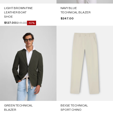
LIGHT BROWN FINE
NAVY BLUE
LEATHER BOAT
TECHNICAL BLAZER
SHOE
Sale price
$247.00
Sale price
Regular price
$127.00
$141.00
-10%
GREEN TECHNICAL
BEIGE TECHNICAL
BLAZER
SPORT CHINO