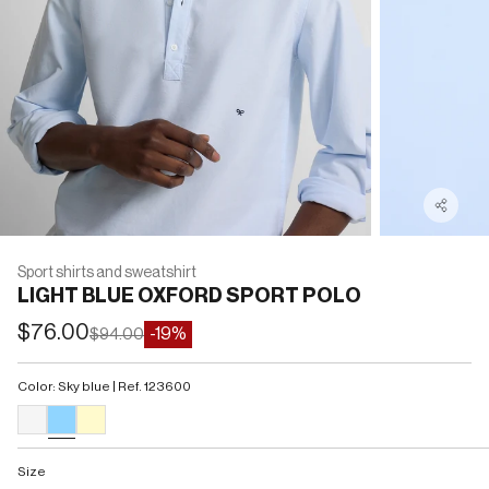
Sport shirts and sweatshirt
LIGHT BLUE OXFORD SPORT POLO
Sale price
$76.00
Regular price
-19%
$94.00
Color: Sky blue | Ref. 123600
#F5F5F5
#90D5FF
#FFFACD
Size