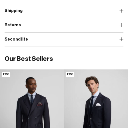
Shipping
Returns
Second life
Our Best Sellers
ECO
ECO