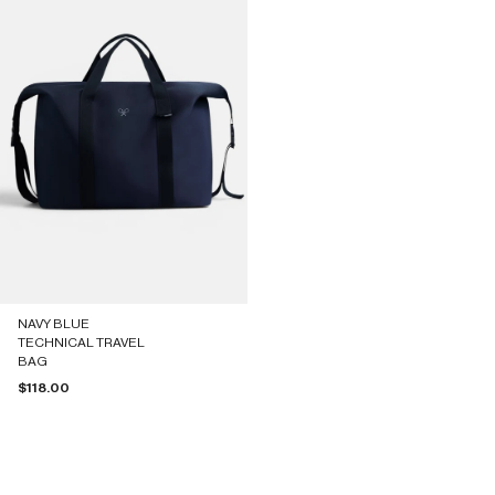
NAVY BLUE
TECHNICAL TRAVEL
BAG
Sale price
$118.00