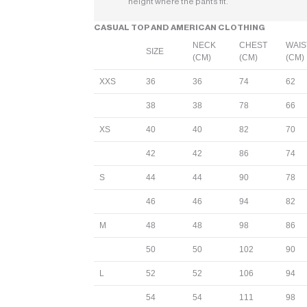
height where the pants fit.
CASUAL TOP AND AMERICAN CLOTHING
NECK
CHEST
WAIS
SIZE
(CM)
(CM)
(CM)
XXS
36
36
74
62
38
38
78
66
XS
40
40
82
70
42
42
86
74
S
44
44
90
78
46
46
94
82
M
48
48
98
86
50
50
102
90
L
52
52
106
94
54
54
111
98