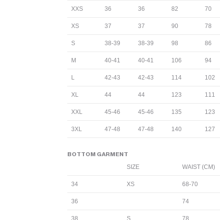
XXS
36
36
82
70
XS
37
37
90
78
S
38-39
38-39
98
86
M
40-41
40-41
106
94
L
42-43
42-43
114
102
XL
44
44
123
111
XXL
45-46
45-46
135
123
3XL
47-48
47-48
140
127
BOTTOM GARMENT
SIZE
WAIST (CM)
34
XS
68-70
36
74
38
S
78