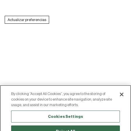
Italy (EUR €)
Actualizar preferencias
Latvia (EUR €)
Lithuania (EUR €)
Luxembourg (EUR €)
Malta (EUR €)
Montenegro (EUR €)
Netherlands (EUR €)
North Macedonia (MKD ден)
By clicking “Accept All Cookies”, you agree to the storing of
Poland (PLN zł)
LEGAL NOTICE
COOKIES
cookies on your device to enhance site navigation, analyze site
usage, and assist in our marketing efforts.
PRIVACY POLICY
ACCESIBILIDAD
Portugal (EUR €)
© SILBON STORE
Cookies Settings
Romania (RON Lei)