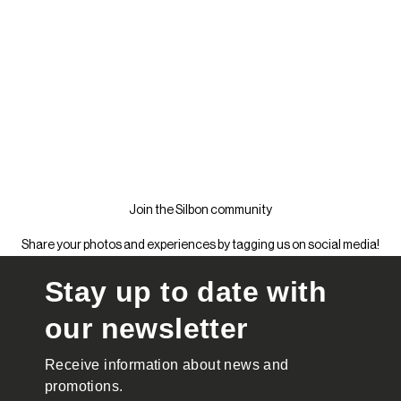
Join the Silbon community
Share your photos and experiences by tagging us on social media!