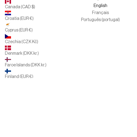
English
Canada (CAD $)
Français
Croatia (EUR €)
Português (portugal)
Cyprus (EUR €)
Czechia (CZK Kč)
Denmark (DKK kr.)
Faroe Islands (DKK kr.)
Finland (EUR €)
France (EUR €)
Germany (EUR €)
Greece (EUR €)
Hungary (HUF Ft)
Ireland (EUR €)