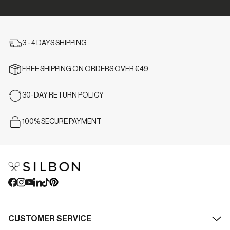
3 - 4 DAYS SHIPPING
FREE SHIPPING ON ORDERS OVER €49
30-DAY RETURN POLICY
100% SECURE PAYMENT
CUSTOMER SERVICE