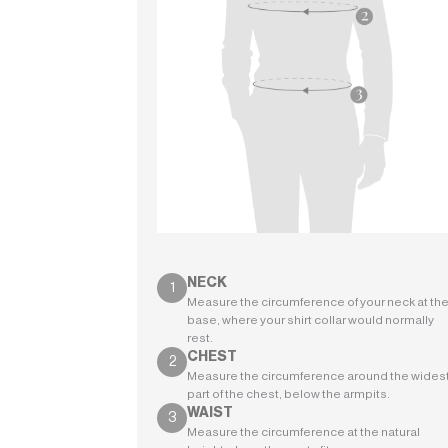
NECK
Measure the circumference of your neck at th
base, where your shirt collar would normally
rest.
CHEST
Measure the circumference around the wides
part of the chest, below the armpits.
WAIST
Measure the circumference at the natural