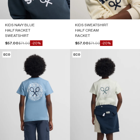
KIDS NAVY BLUE
KIDS SWEATSHIRT
HALF RACKET
HALF CREAM
SWEATSHIRT
RACKET
Sale price
Regular price
Sale price
Regular price
$57.00
$71.00
$57.00
$71.00
-20%
-20%
ECO
ECO