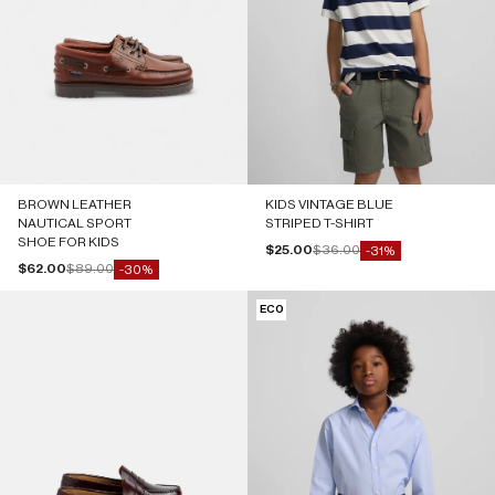
BROWN LEATHER
KIDS VINTAGE BLUE
NAUTICAL SPORT
STRIPED T-SHIRT
SHOE FOR KIDS
Sale price
Regular price
$25.00
$36.00
-31%
Sale price
Regular price
$62.00
$89.00
-30%
ECO