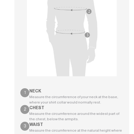
NECK
Measure the circumference of your neck at the base,
where your shirt collar would normally rest.
CHEST
Measure the circumference around the widest part of
the chest, below the armpits.
WAIST
Measure the circumference at the natural height where