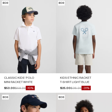
ECO
ECO
CLASSIC KIDS' POLO
KIDS ETHNIC RACKET
MINI RACKET WHITE
T-SHIRT LIGHT BLUE
Sale price
Regular price
Sale price
Regular price
$53.00
$59.00
$25.00
$36.00
-10%
-31%
ECO
ECO