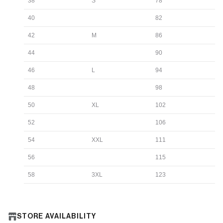
38
S
78
40
82
42
M
86
44
90
46
L
94
48
98
50
XL
102
52
106
54
XXL
111
56
115
58
3XL
123
STORE AVAILABILITY