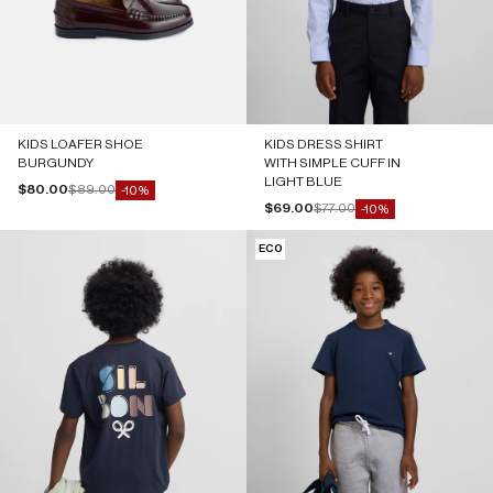
KIDS LOAFER SHOE
KIDS DRESS SHIRT
BURGUNDY
WITH SIMPLE CUFF IN
LIGHT BLUE
Sale price
Regular price
$80.00
$89.00
-10%
Sale price
Regular price
$69.00
$77.00
-10%
ECO