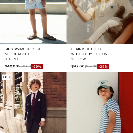
KIDS SWIMSUIT BLUE
PLAIN KIDS POLO
MULTIRACKET
WITH TERRY LOGO IN
STRIPES
YELLOW
Sale price
Regular price
Sale price
Regular price
$42.00
$59.00
$42.00
$59.00
-29%
-29%
ECO