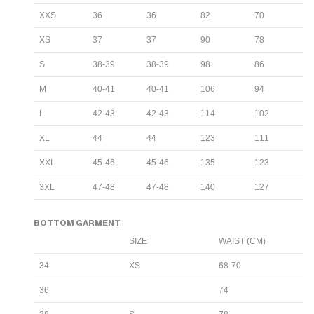
XXS
36
36
82
70
XS
37
37
90
78
S
38-39
38-39
98
86
M
40-41
40-41
106
94
L
42-43
42-43
114
102
XL
44
44
123
111
XXL
45-46
45-46
135
123
3XL
47-48
47-48
140
127
BOTTOM GARMENT
SIZE
WAIST (CM)
34
XS
68-70
36
74