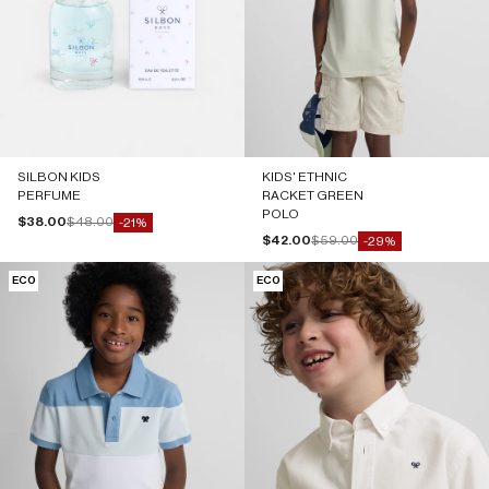
SILBON KIDS
KIDS' ETHNIC
PERFUME
RACKET GREEN
POLO
Sale price
Regular price
$38.00
$48.00
-21%
Sale price
Regular price
$42.00
$59.00
-29%
ECO
ECO