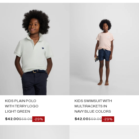
KIDS PLAIN POLO
KIDS SWIMSUIT WITH
WITH TERRY LOGO
MULTIRACKETS IN
LIGHT GREEN
NAVY BLUE COLORS
Sale price
Regular price
Sale price
Regular price
$42.00
$59.00
$42.00
$59.00
-29%
-29%