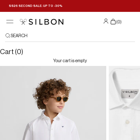
Skip to content
SS26 SECOND SALE: UP TO -30%
(
0
)
SEARCH
Cart (0)
Your cart is empty