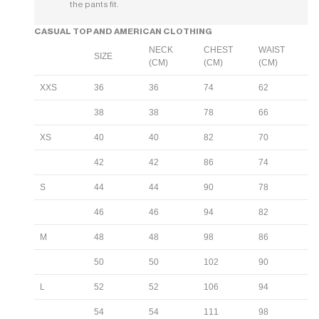
the pants fit.
CASUAL TOP AND AMERICAN CLOTHING
NECK
CHEST
WAIST
SIZE
(CM)
(CM)
(CM)
XXS
36
36
74
62
38
38
78
66
XS
40
40
82
70
42
42
86
74
S
44
44
90
78
46
46
94
82
M
48
48
98
86
50
50
102
90
L
52
52
106
94
54
54
111
98