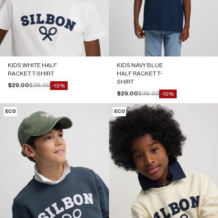
KIDS WHITE HALF
KIDS NAVY BLUE
RACKET T-SHIRT
HALF RACKET T-
SHIRT
Sale price
Regular price
$29.00
$36.00
-19%
Sale price
Regular price
$29.00
$36.00
-19%
ECO
ECO