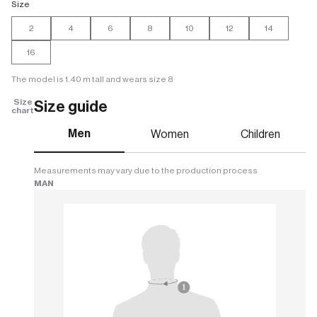
Size
2
4
6
8
10
12
14
16
The model is 1.40 m tall and wears size 8
Size
Size guide
chart
Men
Women
Children
Measurements may vary due to the production process
MAN