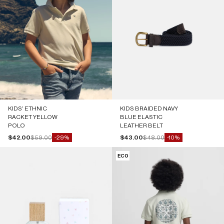
KIDS' ETHNIC
KIDS BRAIDED NAVY
RACKET YELLOW
BLUE ELASTIC
POLO
LEATHER BELT
Sale price
Regular price
Sale price
Regular price
$42.00
$59.00
$43.00
$48.00
-29%
-10%
ECO