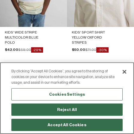
KIDS' WIDE STRIPE
KIDS' SPORT SHIRT
MULTICOLOR BLUE
YELLOW OXFORD
POLO
STRIPES
Sale price
Regular price
Sale price
Regular price
$42.00
$59.00
$50.00
$71.00
-29%
-30%
By clicking “Accept All Cookies”, you agree to the storing of
cookies on your device to enhance site navigation, analyze site
usage, and assist in our marketing efforts.
Join the Silbon community
Cookies Settings
Share your photos and experiences by tagging us on social media!
Reject All
64.00€
-10%
Add
71.00€
Accept All Cookies