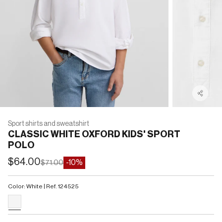
Sport shirts and sweatshirt
CLASSIC WHITE OXFORD KIDS' SPORT
POLO
Sale price
$64.00
Regular price
-10%
$71.00
Color: White | Ref. 124525
#F5F5F5