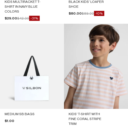
KIDS MULTIRACKET T-
BLACK KIDS' LOAFER
SHIRT IN NAVY BLUE
SHOE
COLORS
Sale price
Regular price
$80.00
$89.00
-10%
Sale price
Regular price
$29.00
$42.00
-31%
MEDIUM SB BAGS
KIDS' T-SHIRT WITH
FINE CORAL STRIPE
Sale price
$1.00
TRIM