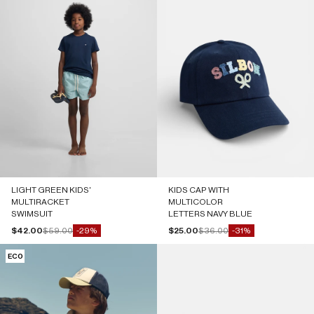
LIGHT GREEN KIDS'
KIDS CAP WITH
MULTIRACKET
MULTICOLOR
SWIMSUIT
LETTERS NAVY BLUE
Sale price
Regular price
Sale price
Regular price
$42.00
$59.00
$25.00
$36.00
-29%
-31%
ECO