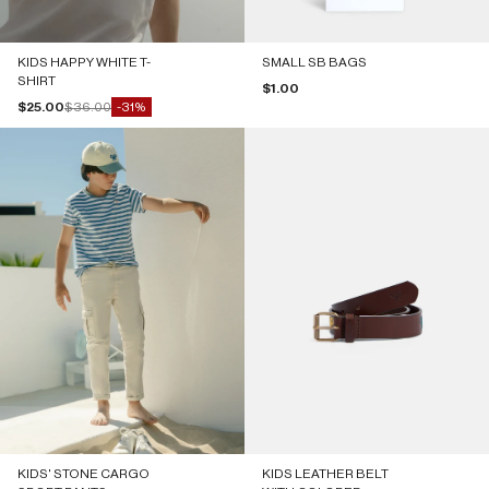
KIDS HAPPY WHITE T-
SMALL SB BAGS
SHIRT
Sale price
$1.00
Sale price
Regular price
$25.00
$36.00
-31%
KIDS' STONE CARGO
KIDS LEATHER BELT