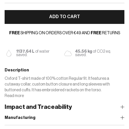
ADD TO CART
FREE
SHIPPING ON ORDERS OVER €49 AND
FREE
RETURNS
1137.64 L
of water
45.56 kg
of CO2 eq.
saved.
saved.
Description
Oxford T-shirt made of 100% cotton Regular fit. It features a
cutaway collar, custom button closure and long sleeves with
buttoned cuffs. It has embroidered rackets on the torso.
Read more
Impact and Traceability
Manufacturing