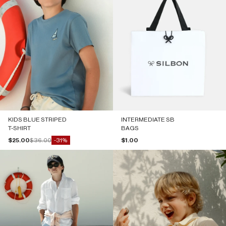
KIDS BLUE STRIPED
INTERMEDIATE SB
T-SHIRT
BAGS
Sale price
Regular price
Sale price
$25.00
$36.00
$1.00
-31%