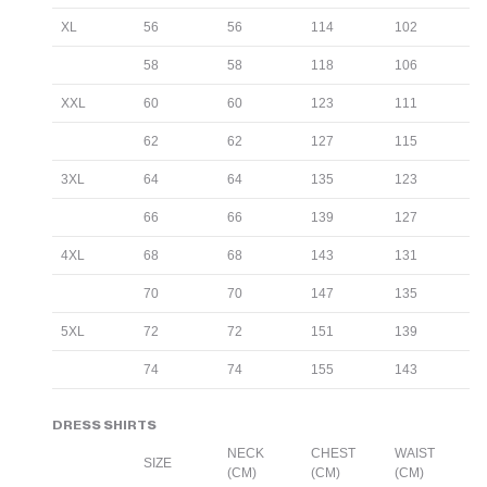
XL
56
56
114
102
58
58
118
106
XXL
60
60
123
111
62
62
127
115
3XL
64
64
135
123
66
66
139
127
4XL
68
68
143
131
70
70
147
135
5XL
72
72
151
139
74
74
155
143
DRESS SHIRTS
NECK
CHEST
WAIST
SIZE
(CM)
(CM)
(CM)