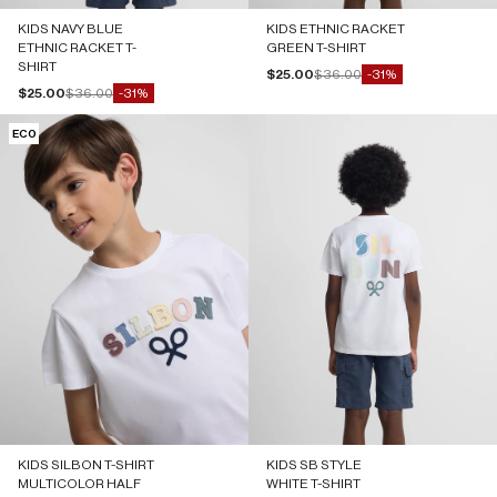
KIDS NAVY BLUE
KIDS ETHNIC RACKET
ETHNIC RACKET T-
GREEN T-SHIRT
SHIRT
Sale price
Regular price
$25.00
$36.00
-31%
Sale price
Regular price
$25.00
$36.00
-31%
ECO
KIDS SILBON T-SHIRT
KIDS SB STYLE
MULTICOLOR HALF
WHITE T-SHIRT