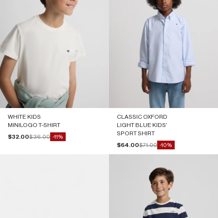
WHITE KIDS
CLASSIC OXFORD
MINILOGO T-SHIRT
LIGHT BLUE KIDS'
SPORT SHIRT
Sale price
Regular price
$32.00
$36.00
-11%
Sale price
Regular price
$64.00
$71.00
-10%