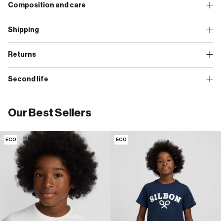
Composition and care
Shipping
Returns
Second life
Our Best Sellers
ECO
ECO