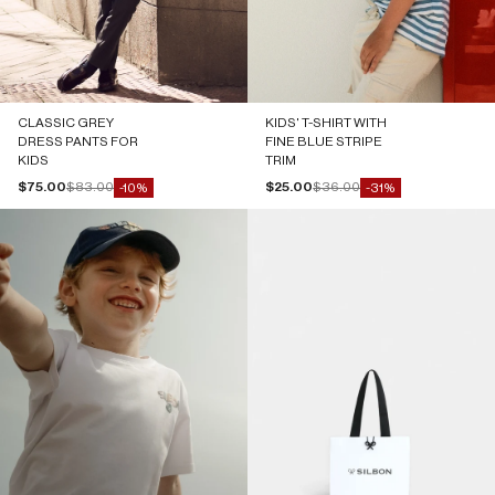
CLASSIC GREY
KIDS' T-SHIRT WITH
DRESS PANTS FOR
FINE BLUE STRIPE
KIDS
TRIM
Sale price
Regular price
Sale price
Regular price
$75.00
$83.00
$25.00
$36.00
-10%
-31%