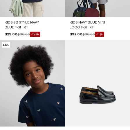
KIDS SB STYLE NAVY
KIDS NAVY BLUE MINI
BLUE T-SHIRT
LOGO T-SHIRT
Sale price
Regular price
Sale price
Regular price
$29.00
$36.00
$32.00
$36.00
-19%
-11%
ECO