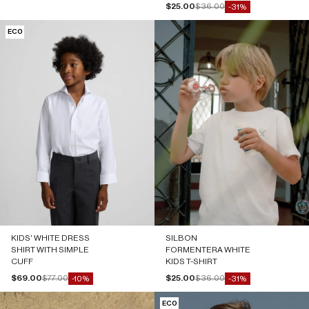
Sale price
Regular price
$25.00
$36.00
-31%
ECO
KIDS' WHITE DRESS
SILBON
SHIRT WITH SIMPLE
FORMENTERA WHITE
CUFF
KIDS T-SHIRT
Sale price
Regular price
Sale price
Regular price
$69.00
$77.00
$25.00
$36.00
-10%
-31%
ECO