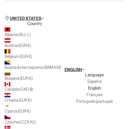
Available for iOS
Silbon Training
FAQs
Available for Android
Club People
Store Hours
UNITED STATES
Country
Silbon Second Life
Personal Shopper Collection
Albania (ALL L)
Multibrand
Austria (EUR €)
Large Families
Belgium (EUR €)
Work with us
Bosnia & Herzegovina (BAM КМ)
ENGLISH
Whistleblower channel
Language
Bulgaria (EUR €)
Español
English
Canada (CAD $)
Français
Croatia (EUR €)
Português (portugal)
Cyprus (EUR €)
Czechia (CZK Kč)