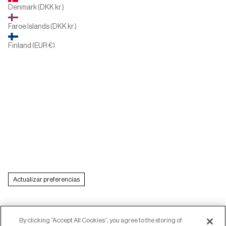
Denmark (DKK kr.)
Faroe Islands (DKK kr.)
Finland (EUR €)
France (EUR €)
Germany (EUR €)
Greece (EUR €)
Hungary (HUF Ft)
Ireland (EUR €)
Italy (EUR €)
Actualizar preferencias
Latvia (EUR €)
Lithuania (EUR €)
Luxembourg (EUR €)
By clicking “Accept All Cookies”, you agree to the storing of