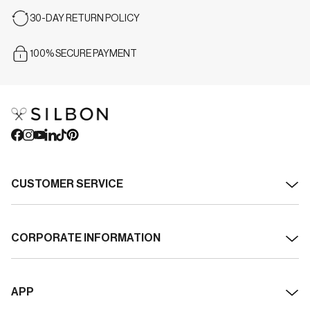
30-DAY RETURN POLICY
100% SECURE PAYMENT
CUSTOMER SERVICE
Contact
CORPORATE INFORMATION
Shipping
About Silbon
Returns
APP
Transparency and Sustainability
Withdrawal / cancel order