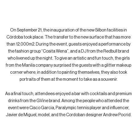
INAUGURATION OF NEW SILBON
FACILITIES
On September 21, the inauguration of the new Silbon facilities in
Córdoba took place. The transfer to the new surface that has more
than 12,000m2. During the event, guests enjoyed a performance by
the fashion group “Cosita Wena”, and a DJ from the Redbull brand
who livened up the night. To give an artistic and fun touch, the girls
from the Manila company surprised the guests with a glitter makeup
corner where, in addition to painting themselves, they also took
portraits of them at the moment to take as a souvenir.
As a final touch, attendees enjoyed a bar with cocktails and premium
drinks from the GVine brand. Among the people who attended the
event were Cisco Garcia, Paralympic tennis player and influencer,
Javier de Miguel, model, and the Cordoban designer Andrew Pocrid.