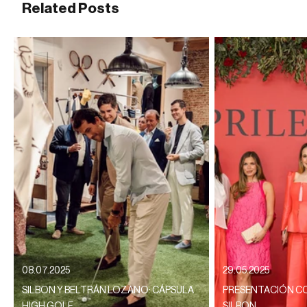
Related Posts
08.07.2025
29.05.2025
SILBON Y BELTRÁN LOZANO: CÁPSULA
PRESENTACIÓN CO
HIGH GOLF
SILBON