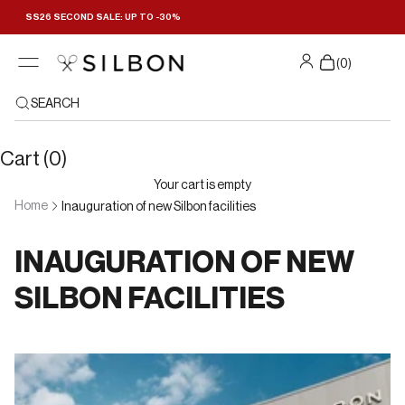
Skip to content
SS26 SECOND SALE: UP TO -30%
(
0
)
SEARCH
Cart (0)
Your cart is empty
Home
Inauguration of new Silbon facilities
INAUGURATION OF NEW
SILBON FACILITIES