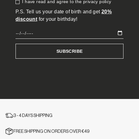
3 - 4 DAYS SHIPPING
FREE SHIPPING ON ORDERS OVER €49