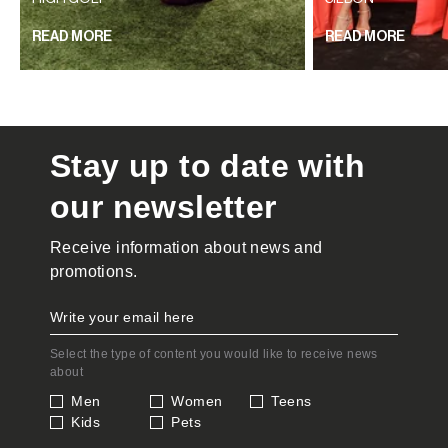
READ MORE
READ MORE