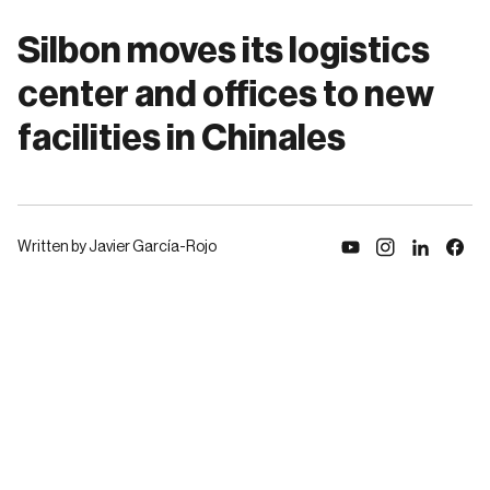
Silbon moves its logistics
center and offices to new
facilities in Chinales
Written by Javier García-Rojo